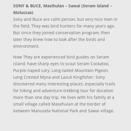
SONY & BUCE, Masihulan – Sawai (Seram island –
Moluccas)
Sony and Buce are calm person, but very nice men in
the field, They was bird hunters for many years ago.
But since they joined conservation program, then
later they knew how to look after the birds and
environment.
Now They are experienced bird guides on Seram
island, have sharp eyes to scout Seram Cockatoo,
Purple-naped Lory, Long-tailed Mountain Pigeon,
Long Crested Myna and Lazuli Kingfisher. Sony
discovered many interesting places, especially trails
for hiking and adventure-trekking tour for duration
more than one day trip. He lives with his family at a
small village called Masehulan at the border of
between Manusela National Park and Sawai village.