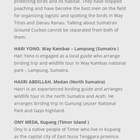
protecting birds and its habitat. They have stopped
poaching and have become the best men on the field
for organizing logistic and spotting the birds in Way
Titias and Danau Ranau. Talking about Sumatran
Ground Cuckoo cannot be separated from both of
them.
HARI YONO, Way Kambas – Lampung (Sumatra )
Hari Yono is engaged as a local guide who arrange
birding trip and wildlife tour in Way Kambas national
park – Lampung, Sumatra.
HASRI ABDILLAH, Medan (North Sumatra)
Hasri is an experienced birding guide and arranges
wildlife tour in the north Sumatra and Aceh. He
arranges birding trip in Gunung Leuser National
Park and Gayo highland.
ONY MEDA, Kupang (Timor island )
Ony is a native people of Timor who live in Kupang
as the capital city of East Nusa Tenggara province.