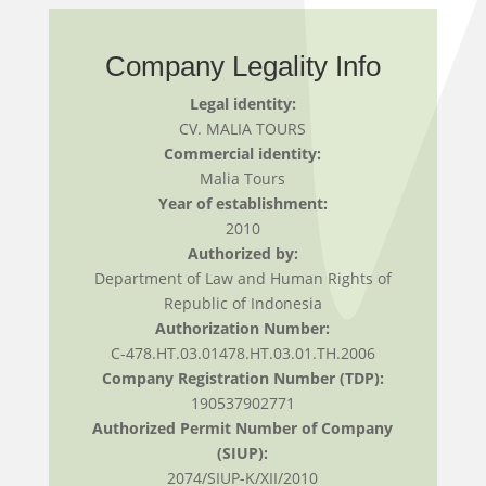
Company Legality Info
Legal identity:
CV. MALIA TOURS
Commercial identity:
Malia Tours
Year of establishment:
2010
Authorized by:
Department of Law and Human Rights of
Republic of Indonesia
Authorization Number:
C-478.HT.03.01478.HT.03.01.TH.2006
Company Registration Number (TDP):
190537902771
Authorized Permit Number of Company
(SIUP):
2074/SIUP-K/XII/2010