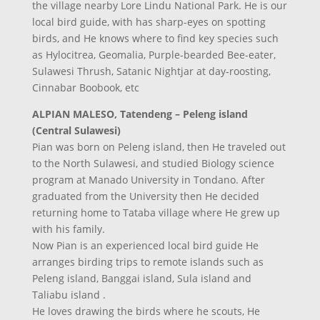
the village nearby Lore Lindu National Park. He is our
local bird guide, with has sharp-eyes on spotting
birds, and He knows where to find key species such
as Hylocitrea, Geomalia, Purple-bearded Bee-eater,
Sulawesi Thrush, Satanic Nightjar at day-roosting,
Cinnabar Boobook, etc
ALPIAN MALESO, Tatendeng – Peleng island
(Central Sulawesi)
Pian was born on Peleng island, then He traveled out
to the North Sulawesi, and studied Biology science
program at Manado University in Tondano. After
graduated from the University then He decided
returning home to Tataba village where He grew up
with his family.
Now Pian is an experienced local bird guide He
arranges birding trips to remote islands such as
Peleng island, Banggai island, Sula island and
Taliabu island .
He loves drawing the birds where he scouts, He