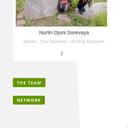
Nurlin Djuni Sorevaya
Owner - Tour Operator - Birding Specialist
THE TEAM
NETWORK