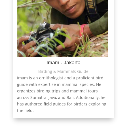
Imam - Jakarta
Birding & Mammals Guide
Imam is an ornithologist and a proficient bird
guide with expertise in mammal species. He
organizes birding trips and mammal tours
across Sumatra, Java, and Bali. Additionally, he
has authored field guides for birders exploring
the field.