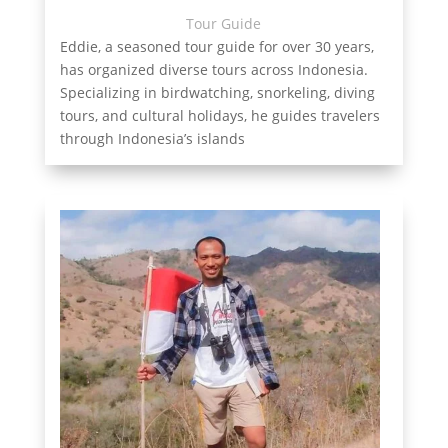
Tour Guide
Eddie, a seasoned tour guide for over 30 years,
has organized diverse tours across Indonesia.
Specializing in birdwatching, snorkeling, diving
tours, and cultural holidays, he guides travelers
through Indonesia’s islands