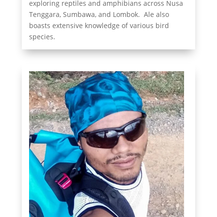
exploring reptiles and amphibians across Nusa
Tenggara, Sumbawa, and Lombok. Ale also
boasts extensive knowledge of various bird
species.