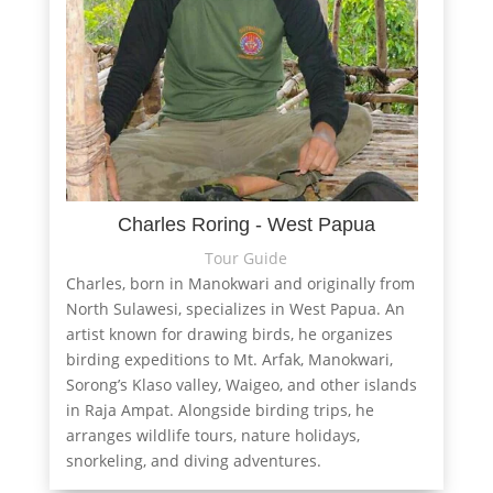
Charles Roring - West Papua
Tour Guide
Charles, born in Manokwari and originally from
North Sulawesi, specializes in West Papua. An
artist known for drawing birds, he organizes
birding expeditions to Mt. Arfak, Manokwari,
Sorong’s Klaso valley, Waigeo, and other islands
in Raja Ampat. Alongside birding trips, he
arranges wildlife tours, nature holidays,
snorkeling, and diving adventures.