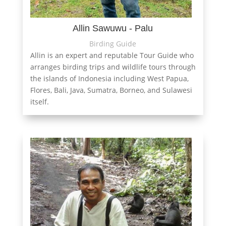
Allin Sawuwu - Palu
Birding Guide
Allin is an expert and reputable Tour Guide who
arranges birding trips and wildlife tours through
the islands of Indonesia including West Papua,
Flores, Bali, Java, Sumatra, Borneo, and Sulawesi
itself.