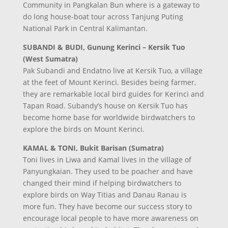
Community in Pangkalan Bun where is a gateway to
do long house-boat tour across Tanjung Puting
National Park in Central Kalimantan.
SUBANDI & BUDI, Gunung Kerinci – Kersik Tuo
(West Sumatra)
Pak Subandi and Endatno live at Kersik Tuo, a village
at the feet of Mount Kerinci. Besides being farmer,
they are remarkable local bird guides for Kerinci and
Tapan Road. Subandy’s house on Kersik Tuo has
become home base for worldwide birdwatchers to
explore the birds on Mount Kerinci.
KAMAL & TONI, Bukit Barisan (Sumatra)
Toni lives in Liwa and Kamal lives in the village of
Panyungkaian. They used to be poacher and have
changed their mind if helping birdwatchers to
explore birds on Way Titias and Danau Ranau is
more fun. They have become our success story to
encourage local people to have more awareness on