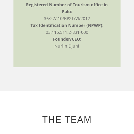
Registered Number of Tourism office in
Palu:
36/27/.10/BP2T/VI/2012
Tax Identification Number (NPWP):
03.115.511.2-831-000
Founder/CEO:
Nurlin Djuni
THE TEAM