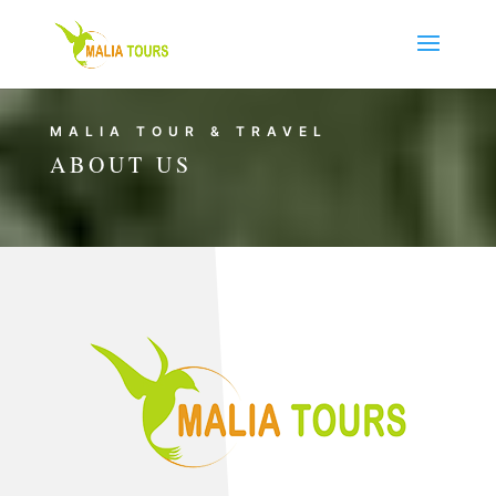
MALIA TOUR & TRAVEL
ABOUT US