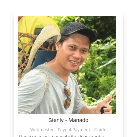
Stenly - Manado
Webmaster - Paypal Payment - Guide
Stenly manages our website, does graphic