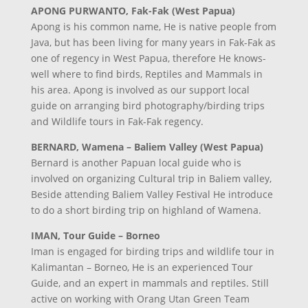
APONG PURWANTO, Fak-Fak (West Papua)
Apong is his common name, He is native people from
Java, but has been living for many years in Fak-Fak as
one of regency in West Papua, therefore He knows-
well where to find birds, Reptiles and Mammals in
his area. Apong is involved as our support local
guide on arranging bird photography/birding trips
and Wildlife tours in Fak-Fak regency.
BERNARD, Wamena – Baliem Valley (West Papua)
Bernard is another Papuan local guide who is
involved on organizing Cultural trip in Baliem valley,
Beside attending Baliem Valley Festival He introduce
to do a short birding trip on highland of Wamena.
IMAN, Tour Guide – Borneo
Iman is engaged for birding trips and wildlife tour in
Kalimantan – Borneo, He is an experienced Tour
Guide, and an expert in mammals and reptiles. Still
active on working with Orang Utan Green Team