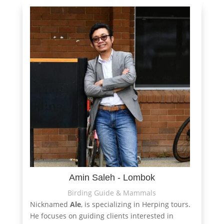
Amin Saleh - Lombok
Birding Guide & Mammals
Nicknamed
Ale
, is specializing in Herping tours.
He focuses on guiding clients interested in