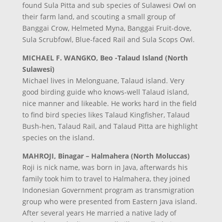
found Sula Pitta and sub species of Sulawesi Owl on
their farm land, and scouting a small group of
Banggai Crow, Helmeted Myna, Banggai Fruit-dove,
Sula Scrubfowl, Blue-faced Rail and Sula Scops Owl.
MICHAEL F. WANGKO, Beo -Talaud Island (North
Sulawesi)
Michael lives in Melonguane, Talaud island. Very
good birding guide who knows-well Talaud island,
nice manner and likeable. He works hard in the field
to find bird species likes Talaud Kingfisher, Talaud
Bush-hen, Talaud Rail, and Talaud Pitta are highlight
species on the island.
MAHROJI, Binagar – Halmahera (North Moluccas)
Roji is nick name, was born in Java, afterwards his
family took him to travel to Halmahera, they joined
Indonesian Government program as transmigration
group who were presented from Eastern Java island.
After several years He married a native lady of