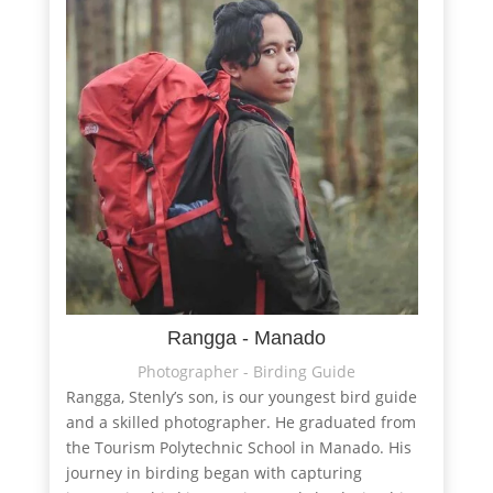
Rangga - Manado
Photographer - Birding Guide
Rangga, Stenly’s son, is our youngest bird guide
and a skilled photographer. He graduated from
the Tourism Polytechnic School in Manado. His
journey in birding began with capturing