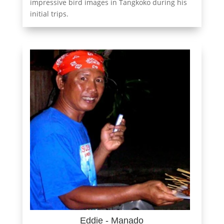
impressive bird images in Tangkoko during his
initial trips.
Eddie - Manado