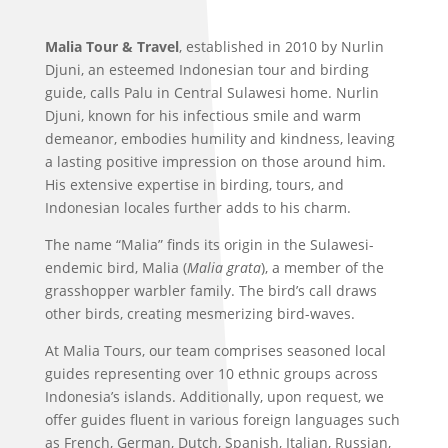
Malia Tour & Travel
, established in 2010 by Nurlin
Djuni, an esteemed Indonesian tour and birding
guide, calls Palu in Central Sulawesi home. Nurlin
Djuni, known for his infectious smile and warm
demeanor, embodies humility and kindness, leaving
a lasting positive impression on those around him.
His extensive expertise in birding, tours, and
Indonesian locales further adds to his charm.
The name “Malia” finds its origin in the Sulawesi-
endemic bird, Malia (
Malia grata
), a member of the
grasshopper warbler family. The bird’s call draws
other birds, creating mesmerizing bird-waves.
At Malia Tours, our team comprises seasoned local
guides representing over 10 ethnic groups across
Indonesia’s islands. Additionally, upon request, we
offer guides fluent in various foreign languages such
as French, German, Dutch, Spanish, Italian, Russian,