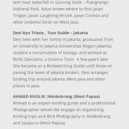
tent near waterfall in Gunung Gede – Prangrango
National Park. Adun knows where to find Javan
Trogon, Javan Laughing-thrush, Javan Cochoa and
other endemic birds on West Java.
Desi Ayu Triana , Tour Guide – Jakarta
Desi lives with her family in Jakarta, graduated from
an University in Jakarta (Universitas Negeri Jakarta),
studied a conservation of biology, and worked as
Birds Specialist, a Science Tutor. A few years later
She became as a Birdwatching Guide until know on
joining the team of Jakarta birders. Desi arranges
birding trip around Jakarta, West Java and other
places in Java.
AHMAD KHOLIK, Nimbokrang (West Papua)
Ahmad is an expert-birding guide and a professional
Photographer whom We engage on organiziing
birding trips and Bird Photography in Nimbokrang
and Jayapura (West Papua).