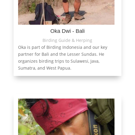
Oka Dwi - Bali
Birding Guide & Herping
Oka is part of Birding Indonesia and our key
partner for Bali and the Lesser Sundas. He
organizes birding trips to Sulawesi, Java,
Sumatra, and West Papua.