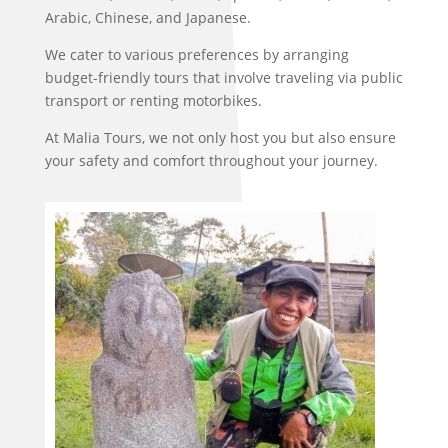
Arabic, Chinese, and Japanese.
We cater to various preferences by arranging
budget-friendly tours that involve traveling via public
transport or renting motorbikes.
At Malia Tours, we not only host you but also ensure
your safety and comfort throughout your journey.