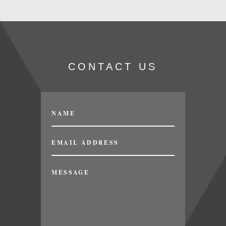
CONTACT US