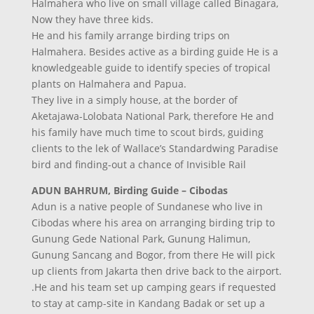
Halmahera who live on small village called Binagara,
Now they have three kids.
He and his family arrange birding trips on
Halmahera. Besides active as a birding guide He is a
knowledgeable guide to identify species of tropical
plants on Halmahera and Papua.
They live in a simply house, at the border of
Aketajawa-Lolobata National Park, therefore He and
his family have much time to scout birds, guiding
clients to the lek of Wallace’s Standardwing Paradise
bird and finding-out a chance of Invisible Rail
ADUN BAHRUM, Birding Guide – Cibodas
Adun is a native people of Sundanese who live in
Cibodas where his area on arranging birding trip to
Gunung Gede National Park, Gunung Halimun,
Gunung Sancang and Bogor, from there He will pick
up clients from Jakarta then drive back to the airport.
.He and his team set up camping gears if requested
to stay at camp-site in Kandang Badak or set up a