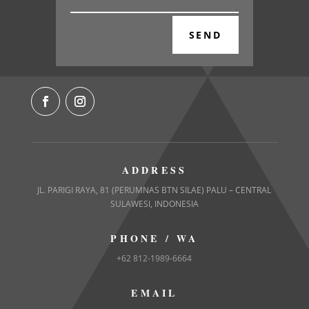
SEND
ADDRESS
JL. PARIGI RAYA, 81 (PERUMNAS BTN SILAE) PALU – CENTRAL
SULAWESI, INDONESIA
PHONE / WA
+62 812-1989-6664
EMAIL