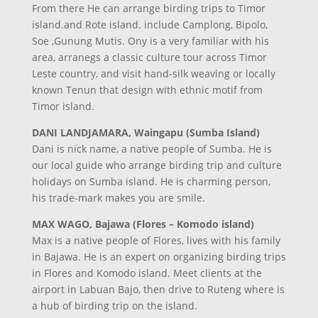
From there He can arrange birding trips to Timor
island.and Rote island. include Camplong, Bipolo,
Soe ,Gunung Mutis. Ony is a very familiar with his
area, arranegs a classic culture tour across Timor
Leste country, and visit hand-silk weaving or locally
known Tenun that design with ethnic motif from
Timor island.
DANI LANDJAMARA, Waingapu (Sumba Island)
Dani is nick name, a native people of Sumba. He is
our local guide who arrange birding trip and culture
holidays on Sumba island. He is charming person,
his trade-mark makes you are smile.
MAX WAGO, Bajawa (Flores – Komodo island)
Max is a native people of Flores, lives with his family
in Bajawa. He is an expert on organizing birding trips
in Flores and Komodo island. Meet clients at the
airport in Labuan Bajo, then drive to Ruteng where is
a hub of birding trip on the island.