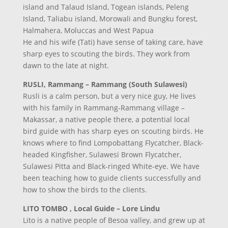
island and Talaud Island, Togean islands, Peleng
Island, Taliabu island, Morowali and Bungku forest,
Halmahera, Moluccas and West Papua
He and his wife (Tati) have sense of taking care, have
sharp eyes to scouting the birds. They work from
dawn to the late at night.
RUSLI, Rammang – Rammang (South Sulawesi)
Rusli is a calm person, but a very nice guy, He lives
with his family in Rammang-Rammang village –
Makassar, a native people there, a potential local
bird guide with has sharp eyes on scouting birds. He
knows where to find Lompobattang Flycatcher, Black-
headed Kingfisher, Sulawesi Brown Flycatcher,
Sulawesi Pitta and Black-ringed White-eye. We have
been teaching how to guide clients successfully and
how to show the birds to the clients.
LITO TOMBO , Local Guide – Lore Lindu
Lito is a native people of Besoa valley, and grew up at