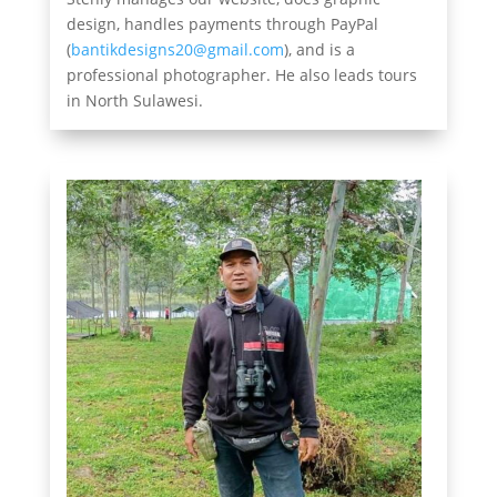
design, handles payments through PayPal
(
bantikdesigns20@gmail.com
), and is a
professional photographer. He also leads tours
in North Sulawesi.