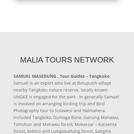
MALIA TOURS NETWORK
SAMUEL MASEDUNG , Tour Guides – Tangkoko
Samuel is an expert who live at Batuputih village
nearby Tangkoko nature reserve. locally known
UNGKE is engaged for the park . In generally Samuel
is involved on arranging birding trip and Bird
Photography tour to Sulawesi and Halmahera.
Included Tangkoko, Dumoga Bone, Gunung Mahawu,
Tomohon and Mahawu forest, Makassar – Karaenta
forest, Malino and Lompobattang forest, Sangihe