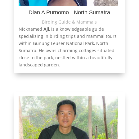
Dian A Purnomo - North Sumatra
Birding Guide & Mammals
Nicknamed
Aji
, is a knowledgeable guide
specializing in birding trips and mammal tours
within Gunung Leuser National Park, North
Sumatra. He owns charming cottages situated
close to the park, nestled within a beautifully
landscaped garden.