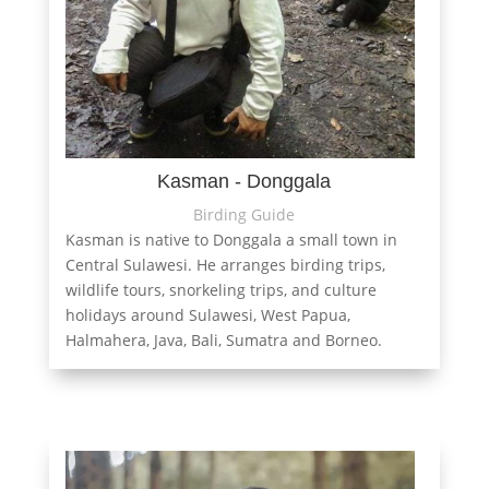
Kasman - Donggala
Birding Guide
Kasman is native to Donggala a small town in
Central Sulawesi. He arranges birding trips,
wildlife tours, snorkeling trips, and culture
holidays around Sulawesi, West Papua,
Halmahera, Java, Bali, Sumatra and Borneo.