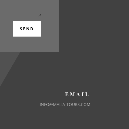
SEND
EMAIL
INFO@MALIA-TOURS.COM