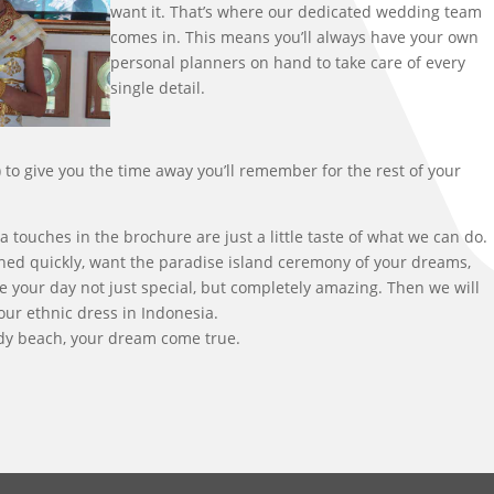
want it. That’s where our dedicated wedding team
comes in. This means you’ll always have your own
personal planners on hand to take care of every
single detail.
 to give you the time away you’ll remember for the rest of your
ouches in the brochure are just a little taste of what we can do.
ched quickly, want the paradise island ceremony of your dreams,
 your day not just special, but completely amazing. Then we will
ur ethnic dress in Indonesia.
ndy beach, your dream come true.