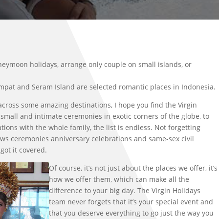
neymoon holidays, arrange only couple on small islands, or
Ampat and Seram Island are selected romantic places in Indonesia.
across some amazing destinations, I hope you find the Virgin
 small and intimate ceremonies in exotic corners of the globe, to
tions with the whole family, the list is endless. Not forgetting
ws ceremonies anniversary celebrations and same-sex civil
got it covered.
Of course, it’s not just about the places we offer, it’s
how we offer them, which can make all the
difference to your big day. The Virgin Holidays
team never forgets that it’s your special event and
that you deserve everything to go just the way you