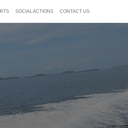
ORTS
SOCIAL ACTIONS
CONTACT US