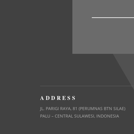
ADDRESS
JL. PARIGI RAYA, 81 (PERUMNAS BTN SILAE)
PALU – CENTRAL SULAWESI, INDONESIA