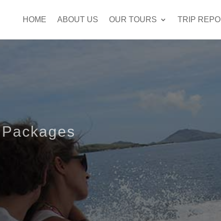
HOME
ABOUT US
OUR TOURS
TRIP REP
 Packages