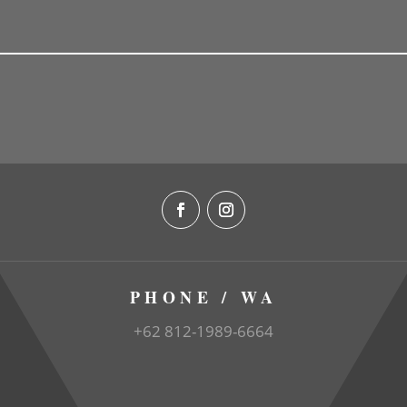
PHONE / WA
+62 812-1989-6664