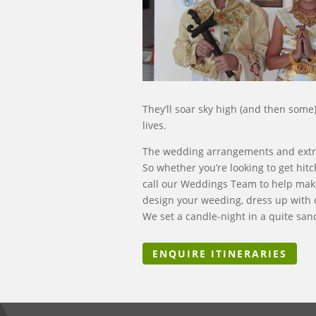
They’ll soar sky high (and then some)
lives.
The wedding arrangements and extra t
So whether you’re looking to get hit
call our Weddings Team to help make
design your weeding, dress up with o
We set a candle-night in a quite sa
ENQUIRE ITINERARIES