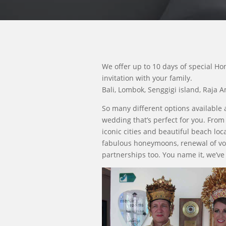
We offer up to 10 days of special Ho
invitation with your family.
Bali, Lombok, Senggigi island, Raja 
So many different options available 
wedding that’s perfect for you. From
iconic cities and beautiful beach loca
fabulous honeymoons, renewal of vo
partnerships too. You name it, we’ve 