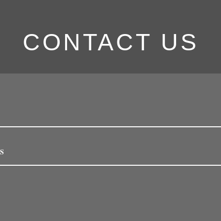
CONTACT US