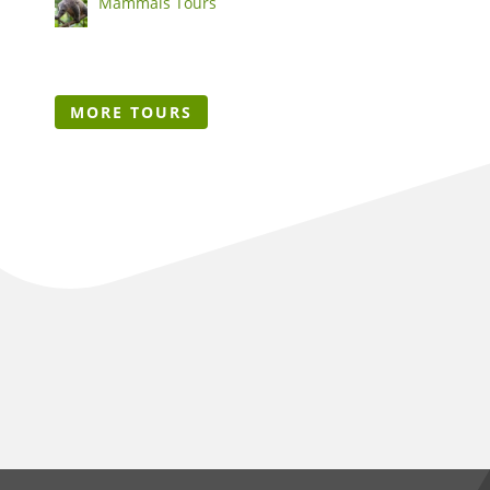
Mammals Tours
MORE TOURS