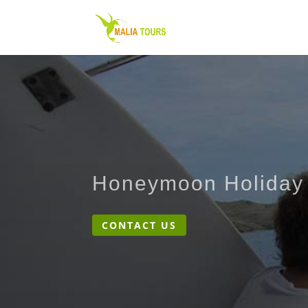
Honeymoon Holiday
CONTACT US