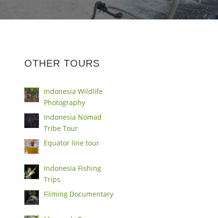
OTHER TOURS
Indonesia Wildlife
Photography
Indonesia Nomad
Tribe Tour
Equator line tour
Indonesia Fishing
Trips
Filming Documentary