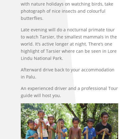
with nature holidays on watching birds, take
photograph of nice insects and colourful
butterflies.
Late evening will do a nocturnal primate tour
to watch Tarsier, the smallest mammals in the
world. It’s active longer at night. There’s one
highlight of Tarsier where can be seen in Lore
Lindu National Park.
Afterward drive back to your accommodation
in Palu.
An experienced driver and a professional Tour
guide will host you.