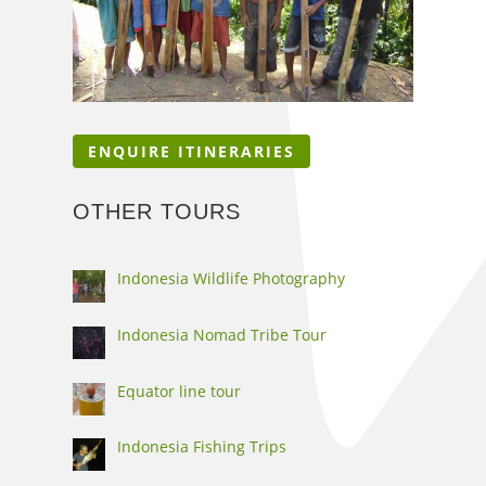
ENQUIRE ITINERARIES
OTHER TOURS
Indonesia Wildlife Photography
Indonesia Nomad Tribe Tour
Equator line tour
Indonesia Fishing Trips