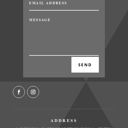
SEND
ADDRESS