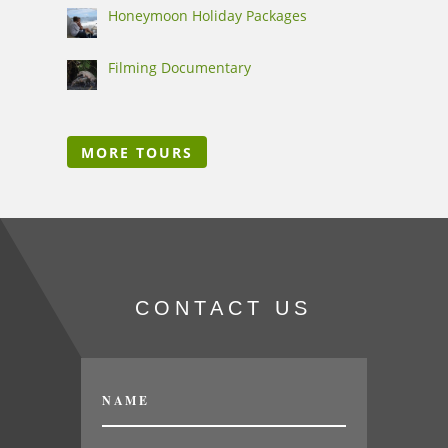
Honeymoon Holiday Packages
Filming Documentary
MORE TOURS
CONTACT US