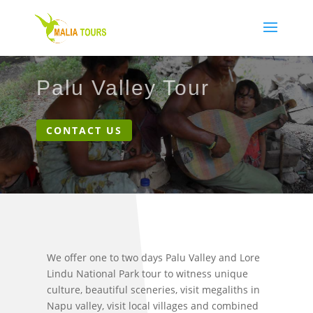
Palu Valley Tour
CONTACT US
We offer one to two days Palu Valley and Lore
Lindu National Park tour to witness unique
culture, beautiful sceneries, visit megaliths in
Napu valley, visit local villages and combined